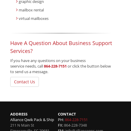
graphic design
mailbox rental
virtual mailboxes
Have A Question About Business Support
Services?
If you have any questions on your business
seervice needs, call
864-228-7151
or click the button below
to send us a message.
Contact Us
ADDRESS
CONTACT
Alliance Qwik Pack & Ship
PH:
864-228-7151
211 N Main St
FX:
864-228-7348
Simpsonville
,
SC
29681
EM:
info@allianceqps.com