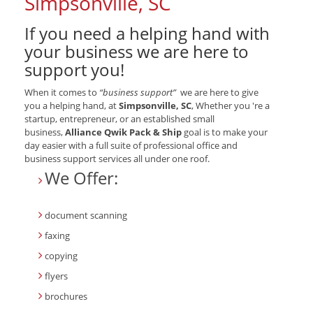
Simpsonville, SC
If you need a helping hand with
your business we are here to
support you!
When it comes to
“business support”
we are here to give
you a helping hand, at
Simpsonville, SC
, Whether you 're a
startup, entrepreneur, or an established small
business,
Alliance Qwik Pack & Ship
goal is to make your
day easier with a full suite of professional office and
business support services all under one roof.
We Offer:
document scanning
faxing
copying
flyers
brochures