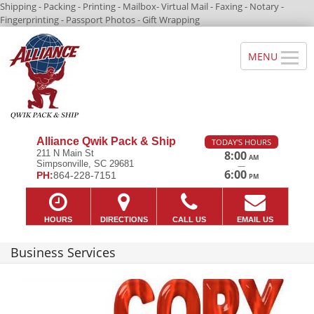
Shipping - Packing - Printing - Mailbox- Virtual Mail - Faxing - Notary -
Fingerprinting - Passport Photos - Gift Wrapping
Alliance Qwik Pack & Ship
TODAY'S HOURS
211 N Main St
8:00
AM
Simpsonville, SC 29681
—
6:00
PH:
864-228-7151
PM
HOURS
DIRECTIONS
CALL US
EMAIL US
Business Services