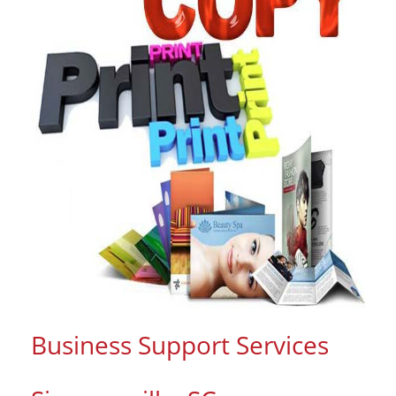
Business Support Services