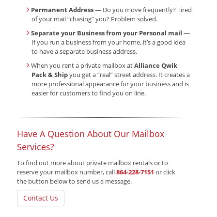
Permanent Address
— Do you move frequently? Tired
of your mail “chasing” you? Problem solved.
Separate your Business from your Personal mail
—
If you run a business from your home, it’s a good idea
to have a separate business address.
When you rent a private mailbox at
Alliance Qwik
Pack & Ship
you get a “real” street address. It creates a
more professional appearance for your business and is
easier for customers to find you on line.
Have A Question About Our Mailbox
Services?
To find out more about private mailbox rentals or to
reserve your mailbox number, call
864-228-7151
or click
the button below to send us a message.
Contact Us