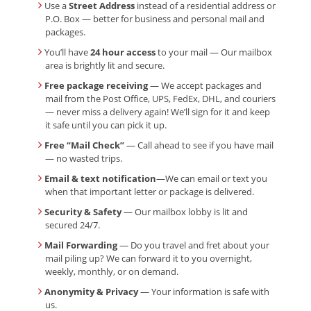
Use a
Street Address
instead of a residential address or
P.O. Box — better for business and personal mail and
packages.
You’ll have
24 hour access
to your mail — Our mailbox
area is brightly lit and secure.
Free package receiving
— We accept packages and
mail from the Post Office, UPS, FedEx, DHL, and couriers
— never miss a delivery again! We’ll sign for it and keep
it safe until you can pick it up.
Free “Mail Check”
— Call ahead to see if you have mail
— no wasted trips.
Email & text notification
—We can email or text you
when that important letter or package is delivered.
Security & Safety
— Our mailbox lobby is lit and
secured 24/7.
Mail Forwarding
— Do you travel and fret about your
mail piling up? We can forward it to you overnight,
weekly, monthly, or on demand.
Anonymity & Privacy
— Your information is safe with
us.