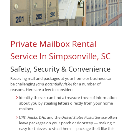
Private Mailbox Rental
Service In Simpsonville, SC
Safety, Security & Convenience
Receiving mail and packages at your home or business can
be challenging
(and potentially risky)
for a number of
reasons. Here are a few to consider:
Identity thieves can find a treasure-trove of information
about you by stealing letters directly from your home
mailbox.
UPS, FedEx, DHL
and the
United States Postal Service
often
leave packages on your porch or doorstep — making it
easy for thieves to steal them — package theft like this