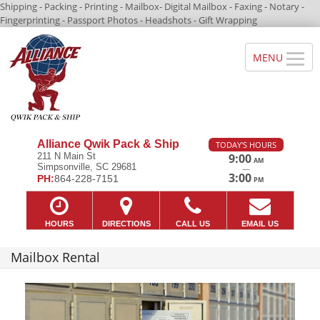
Shipping - Packing - Printing - Mailbox- Digital Mailbox - Faxing - Notary -
Fingerprinting - Passport Photos - Headshots - Gift Wrapping
Alliance Qwik Pack & Ship
TODAY'S HOURS
211 N Main St
9:00
AM
Simpsonville, SC 29681
—
3:00
PH:
864-228-7151
PM
HOURS
DIRECTIONS
CALL US
EMAIL US
Mailbox Rental