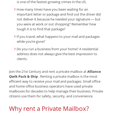
is one of the fastest-growing crimes in the US.
How many times have you been waiting for an
important letter or package and find out the driver did
not deliver it because he needed your signature — but
you were at work or out shopping? Remember how
tough it is to find that package?
If you travel, what happens to your mail and packages
while you’re gone?
Do you run a business from your home? A residential
address does not always give the best impression to
clients.
Join the 21st Century and rent a private mailbox at
Alliance
Qwik Pack & Ship
. Renting a private mailbox is the most
efficient way to receive your mail and packages. Small office
and home office business operators have used private
mailboxes for decades to help manage their business. Private
citizens use them for safety, security, and convenience.
Why rent a Private Mailbox?