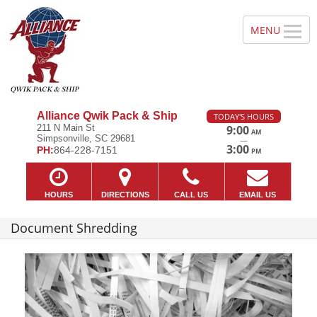
Alliance Qwik Pack & Ship
TODAY'S HOURS
211 N Main St
9:00
AM
Simpsonville, SC 29681
—
3:00
PH:
864-228-7151
PM
HOURS
DIRECTIONS
CALL US
EMAIL US
Document Shredding