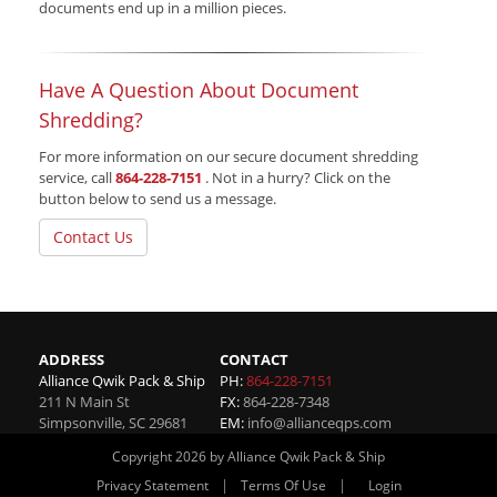
documents end up in a million pieces.
Have A Question About Document
Shredding?
For more information on our secure document shredding
service, call
864-228-7151
. Not in a hurry? Click on the
button below to send us a message.
Contact Us
ADDRESS
CONTACT
Alliance Qwik Pack & Ship
PH:
864-228-7151
211 N Main St
FX:
864-228-7348
Simpsonville
,
SC
29681
EM:
info@allianceqps.com
Copyright 2026 by Alliance Qwik Pack & Ship
|
|
Privacy Statement
Terms Of Use
Login