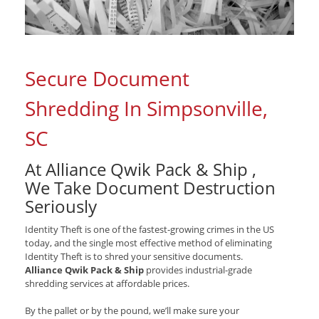
Secure Document
Shredding In Simpsonville,
SC
At Alliance Qwik Pack & Ship ,
We Take Document Destruction
Seriously
Identity Theft is one of the fastest-growing crimes in the US
today, and the single most effective method of eliminating
Identity Theft is to shred your sensitive documents.
Alliance Qwik Pack & Ship
provides industrial-grade
shredding services at affordable prices.
By the pallet or by the pound, we’ll make sure your