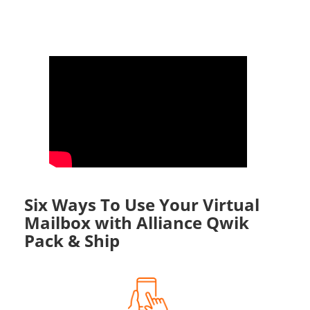
Six Ways To Use Your Virtual
Mailbox with Alliance Qwik
Pack & Ship