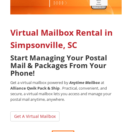
Virtual Mailbox Rental in
Simpsonville, SC
Start Managing Your Postal
Mail & Packages From Your
Phone!
Get a virtual mailbox powered by
Anytime Mailbox
at
Alliance Qwik Pack & Ship
. Practical, convenient, and
secure, a virtual mailbox lets you access and manage your
postal mail anytime, anywhere.
Get A Virtual Mailbox