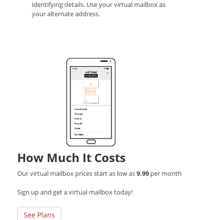
identifying details. Use your virtual mailbox as
your alternate address.
How Much It Costs
Our virtual mailbox prices start as low as
9.99
per month
Sign up and get a virtual mailbox today!
See Plans