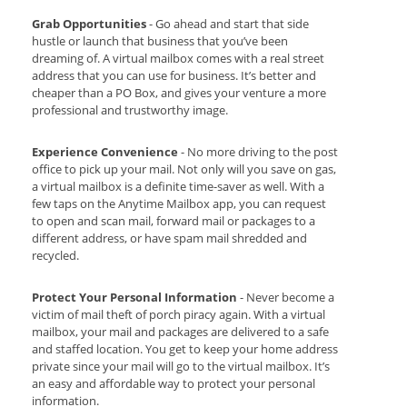
Grab Opportunities
- Go ahead and start that side
hustle or launch that business that you’ve been
dreaming of. A virtual mailbox comes with a real street
address that you can use for business. It’s better and
cheaper than a PO Box, and gives your venture a more
professional and trustworthy image.
Experience Convenience
- No more driving to the post
office to pick up your mail. Not only will you save on gas,
a virtual mailbox is a definite time-saver as well. With a
few taps on the Anytime Mailbox app, you can request
to open and scan mail, forward mail or packages to a
different address, or have spam mail shredded and
recycled.
Protect Your Personal Information
- Never become a
victim of mail theft of porch piracy again. With a virtual
mailbox, your mail and packages are delivered to a safe
and staffed location. You get to keep your home address
private since your mail will go to the virtual mailbox. It’s
an easy and affordable way to protect your personal
information.