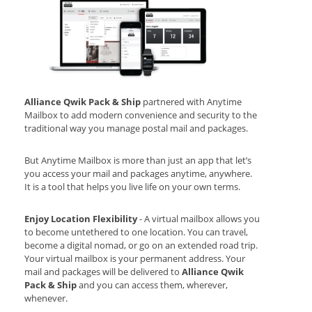
Alliance Qwik Pack & Ship
partnered with Anytime
Mailbox to add modern convenience and security to the
traditional way you manage postal mail and packages.
But Anytime Mailbox is more than just an app that let’s
you access your mail and packages anytime, anywhere.
It is a tool that helps you live life on your own terms.
Enjoy Location Flexibility
- A virtual mailbox allows you
to become untethered to one location. You can travel,
become a digital nomad, or go on an extended road trip.
Your virtual mailbox is your permanent address. Your
mail and packages will be delivered to
Alliance Qwik
Pack & Ship
and you can access them, wherever,
whenever.