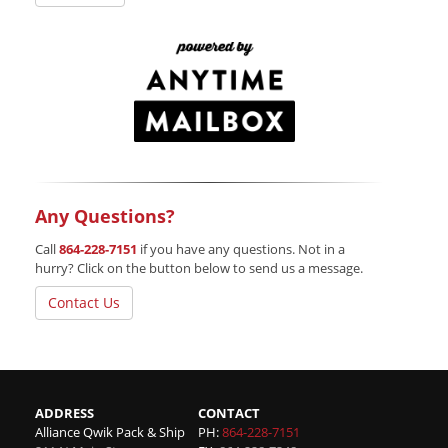
Any Questions?
Call
864-228-7151
if you have any questions. Not in a
hurry? Click on the button below to send us a message.
Contact Us
ADDRESS
CONTACT
Alliance Qwik Pack & Ship
PH:
864-228-7151