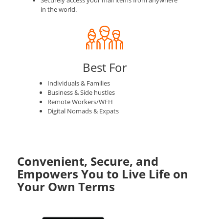
Securely access your mail items from anywhere
in the world.
Best For
Individuals & Families
Business & Side hustles
Remote Workers/WFH
Digital Nomads & Expats
Convenient, Secure, and
Empowers You to Live Life on
Your Own Terms