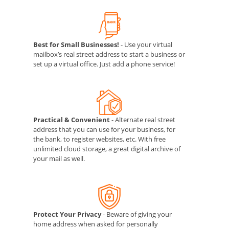
Best for Small Businesses!
- Use your virtual
mailbox’s real street address to start a business or
set up a virtual office. Just add a phone service!
Practical & Convenient
- Alternate real street
address that you can use for your business, for
the bank, to register websites, etc. With free
unlimited cloud storage, a great digital archive of
your mail as well.
Protect Your Privacy
- Beware of giving your
home address when asked for personally