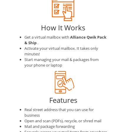
How It Works
Get a virtual mailbox with
Alliance Qwik Pack
& Ship
.
Activate your virtual mailbox. It takes only
minutes!
Start managing your mail & packages from
your phone or laptop
Features
Real street address that you can use for
business
Open and scan (PDFs), recycle, or shred mail
Mail and package forwarding