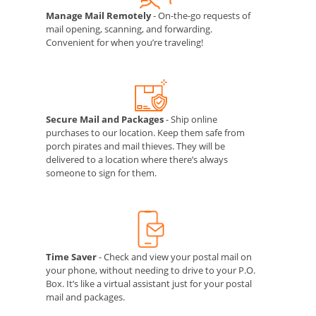
Manage Mail Remotely
- On-the-go requests of
mail opening, scanning, and forwarding.
Convenient for when you’re traveling!
Secure Mail and Packages
- Ship online
purchases to our location. Keep them safe from
porch pirates and mail thieves. They will be
delivered to a location where there’s always
someone to sign for them.
Time Saver
- Check and view your postal mail on
your phone, without needing to drive to your P.O.
Box. It’s like a virtual assistant just for your postal
mail and packages.