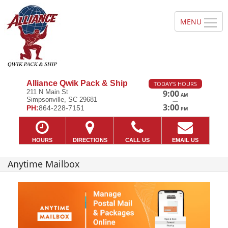
Alliance Qwik Pack & Ship
TODAY'S HOURS
211 N Main St
9:00
AM
Simpsonville, SC 29681
—
3:00
PH:
864-228-7151
PM
HOURS
DIRECTIONS
CALL US
EMAIL US
Anytime Mailbox