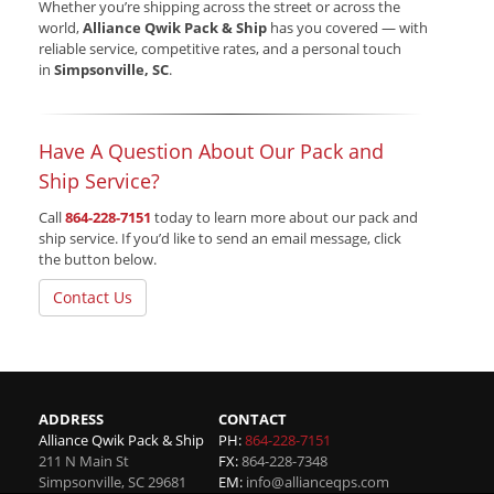
Whether you’re shipping across the street or across the
world,
Alliance Qwik Pack & Ship
has you covered — with
reliable service, competitive rates, and a personal touch
in
Simpsonville, SC
.
Have A Question About Our Pack and
Ship Service?
Call
864-228-7151
today to learn more about our pack and
ship service. If you’d like to send an email message, click
the button below.
Contact Us
ADDRESS
CONTACT
Alliance Qwik Pack & Ship
PH:
864-228-7151
211 N Main St
FX:
864-228-7348
Simpsonville
,
SC
29681
EM:
info@allianceqps.com