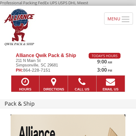
Professional Packing FedEx UPS USPS DHL Meest
Alliance Qwik Pack & Ship
TODAY'S HOURS
211 N Main St
9:00
AM
Simpsonville, SC 29681
—
3:00
PH:
864-228-7151
PM
HOURS
DIRECTIONS
CALL US
EMAIL US
Pack & Ship