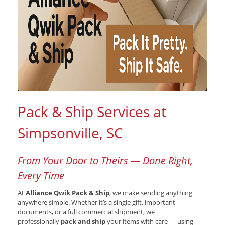
Pack & Ship Services at
Simpsonville, SC
From Your Door to Theirs — Done Right,
Every Time
At
Alliance Qwik Pack & Ship
, we make sending anything
anywhere simple. Whether it’s a single gift, important
documents, or a full commercial shipment, we
professionally
pack and ship
your items with care — using