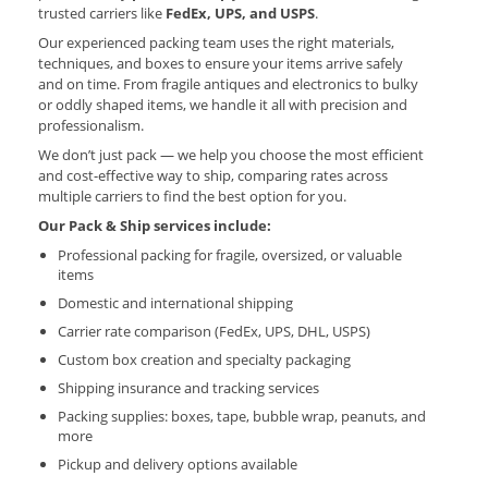
trusted carriers like
FedEx, UPS, and USPS
.
Our experienced packing team uses the right materials,
techniques, and boxes to ensure your items arrive safely
and on time. From fragile antiques and electronics to bulky
or oddly shaped items, we handle it all with precision and
professionalism.
We don’t just pack — we help you choose the most efficient
and cost-effective way to ship, comparing rates across
multiple carriers to find the best option for you.
Our Pack & Ship services include:
Professional packing for fragile, oversized, or valuable
items
Domestic and international shipping
Carrier rate comparison (FedEx, UPS, DHL, USPS)
Custom box creation and specialty packaging
Shipping insurance and tracking services
Packing supplies: boxes, tape, bubble wrap, peanuts, and
more
Pickup and delivery options available