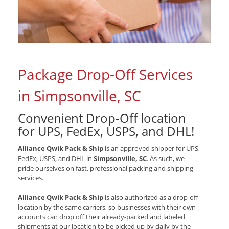
Package Drop-Off Services
in Simpsonville, SC
Convenient Drop-Off location
for
UPS, FedEx, USPS, and DHL
!
Alliance Qwik Pack & Ship
is an approved shipper for
UPS,
FedEx, USPS, and DHL
in
Simpsonville, SC
. As such, we
pride ourselves on fast, professional packing and shipping
services.
Alliance Qwik Pack & Ship
is also authorized as a drop-off
location by the same carriers, so businesses with their own
accounts can drop off their already-packed and labeled
shipments at our location to be picked up by daily by the