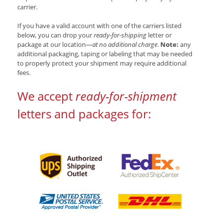
carrier.
If you have a valid account with one of the carriers listed
below, you can drop your
ready-for-shipping
letter or
package at our location—
at no additional charge
.
Note:
any
additional packaging, taping or labeling that may be needed
to properly protect your shipment may require additional
fees.
We accept
ready-for-shipment
letters and packages for: