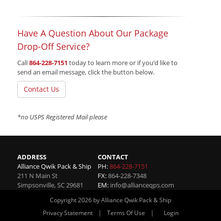
Have A Question About Our Package
Drop-Off Service?
Call
864-228-7151
today to learn more or if you’d like to
send an email message, click the button below.
Contact Us
*no USPS Registered Mail please
ADDRESS
CONTACT
Alliance Qwik Pack & Ship
PH:
864-228-7151
211 N Main St
FX:
864-228-7348
Simpsonville
,
SC
29681
EM:
info@allianceqps.com
Copyright 2026 by Alliance Qwik Pack & Ship
|
|
Privacy Statement
Terms Of Use
Login