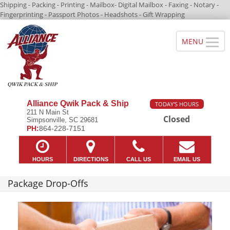
Shipping - Packing - Printing - Mailbox- Digital Mailbox - Faxing - Notary -
Fingerprinting - Passport Photos - Headshots - Gift Wrapping
Alliance Qwik Pack & Ship
TODAY'S HOURS
211 N Main St
Closed
Simpsonville, SC 29681
PH:
864-228-7151
HOURS
DIRECTIONS
CALL US
EMAIL US
Package Drop-Offs