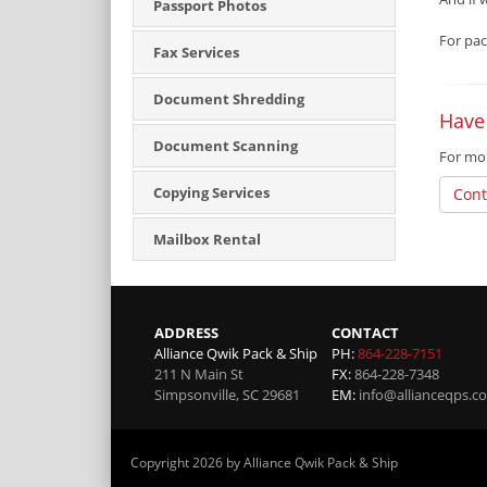
Passport Photos
For pac
Fax Services
Document Shredding
Have
Document Scanning
For mor
Copying Services
Cont
Mailbox Rental
ADDRESS
CONTACT
Alliance Qwik Pack & Ship
PH:
864-228-7151
211 N Main St
FX:
864-228-7348
Simpsonville
,
SC
29681
EM:
info@allianceqps.c
Copyright 2026 by Alliance Qwik Pack & Ship