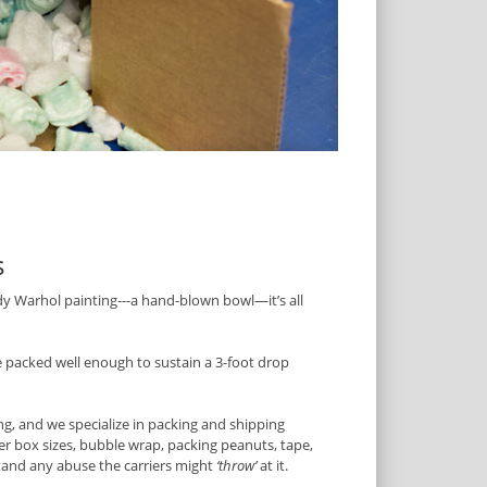
s
dy Warhol painting---a hand-blown bowl—it’s all
packed well enough to sustain a 3-foot drop
ing, and we specialize in packing and shipping
er box sizes, bubble wrap, packing peanuts, tape,
stand any abuse the carriers might
‘throw’
at it.