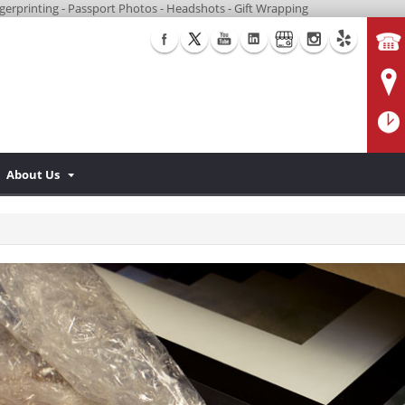
Fingerprinting - Passport Photos - Headshots - Gift Wrapping
About Us