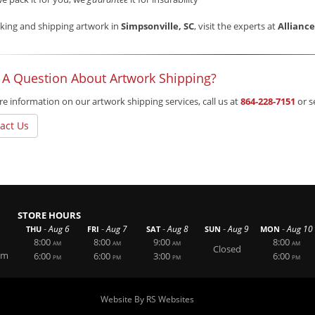
king and shipping artwork in
Simpsonville, SC
, visit the experts at
Allianc
 A Question About Artwork Shipping?
e information on our artwork shipping services, call us at
864-228-7151
or s
act Us
STORE HOURS
-
-
-
-
-
Aug 6
Aug 7
Aug 8
Aug 9
Aug 10
THU
FRI
SAT
SUN
MON
8:00
8:00
9:00
8:00
AM
AM
AM
AM
Closed
om
6:00
6:00
3:00
6:00
PM
PM
PM
PM
Website By RS Websites