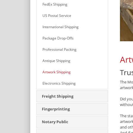
FedEx Shipping
US Postal Service
International Shipping
Package Drop-Offs
Professional Packing
Art
Antique Shipping
Tru
Artwork Shipping
The Mon
Electronics Shipping
artwork
Freight Shipping
Did yo
withou
Fingerprinting
The sta
artwork
Notary Public
and oth
And if 