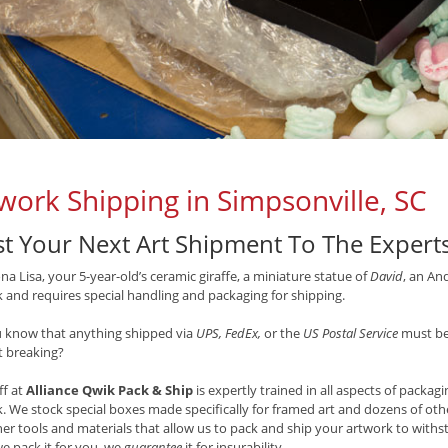
work Shipping in Simpsonville, SC
st Your Next Art Shipment To The Expert
a Lisa, your 5-year-old’s ceramic giraffe, a miniature statue of
David
, an An
 and requires special handling and packaging for shipping.
u know that anything shipped via
UPS, FedEx,
or the
US Postal Service
must be 
t breaking?
ff at
Alliance Qwik Pack & Ship
is expertly trained in all aspects of packag
. We stock special boxes made specifically for framed art and dozens of oth
er tools and materials that allow us to pack and ship your artwork to with
we pack it for you, we
guarantee
it for insurability