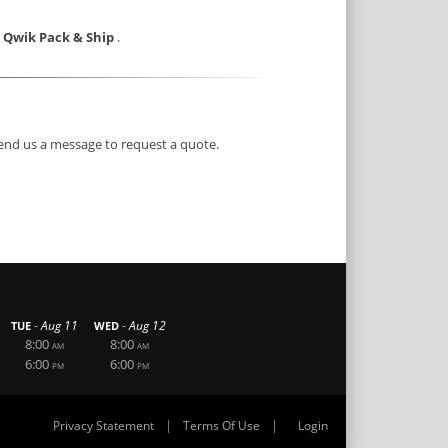
e Qwik Pack & Ship
.
end us a message to request a quote.
-
-
Aug 11
Aug 12
TUE
WED
8:00
8:00
AM
AM
6:00
6:00
PM
PM
|
|
Privacy Statement
Terms Of Use
Login