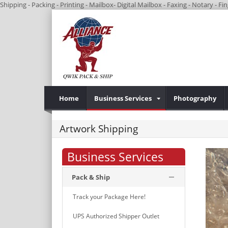
Shipping - Packing - Printing - Mailbox- Digital Mailbox - Faxing - Notary - 
Home
Business Services
Photography
Artwork Shipping
Business Services
Pack & Ship
Track your Package Here!
UPS Authorized Shipper Outlet