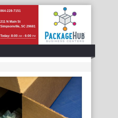
864-228-7151
211 N Main St
Simpsonville, SC 29681
Today: 8:00
- 6:00
AM
PM